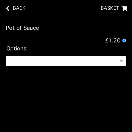
BACK
BASKET
Pot of Sauce
£1.20
Options: