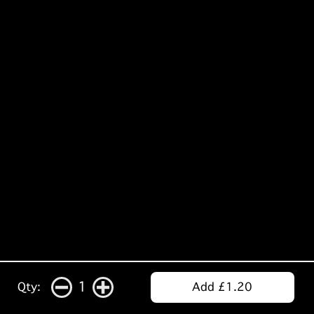
1
Qty:
Add £1.20