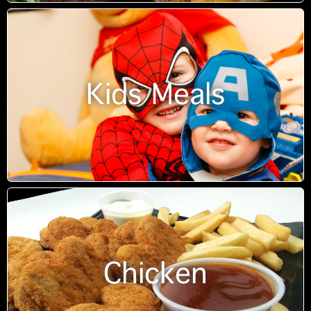
Kids Meals
Chicken