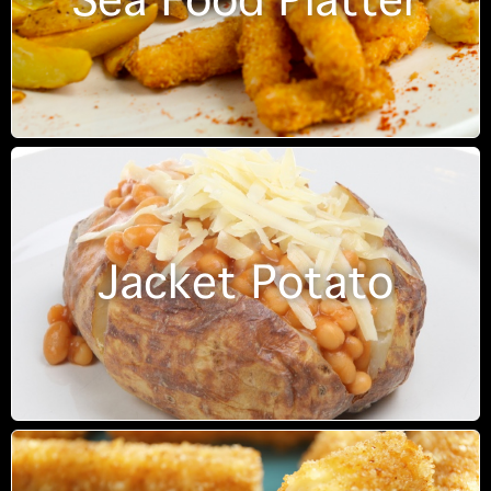
Sea Food Platter
Jacket Potato