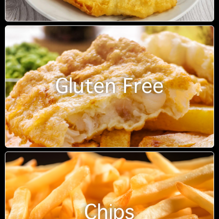
Gluten Free
Chips