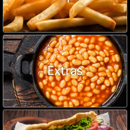
Extras