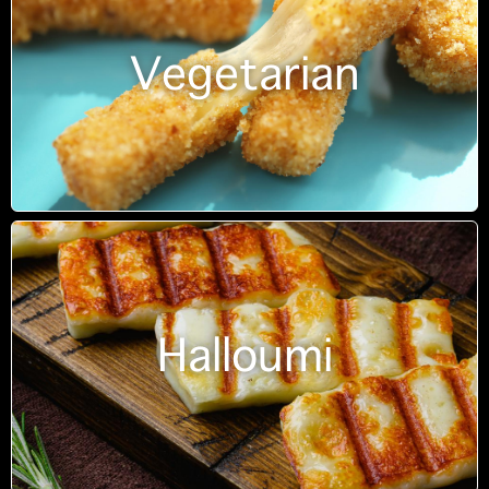
Vegetarian
Halloumi