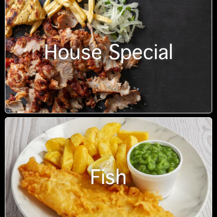
House Special
Fish