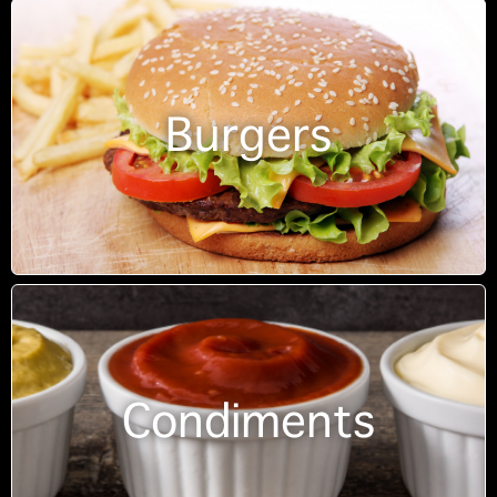
Burgers
Condiments