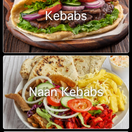
Kebabs
Naan Kebabs