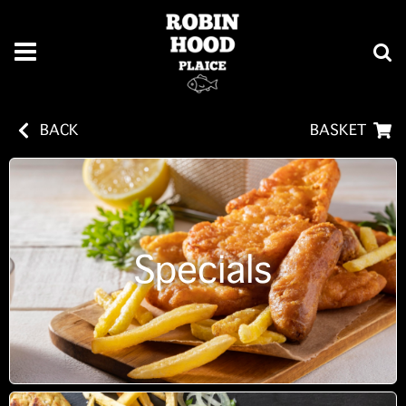
BACK
BASKET
Specials