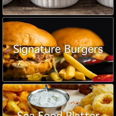
Signature Burgers