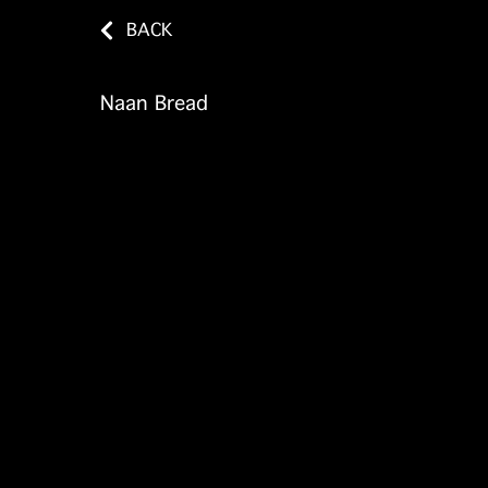
BACK
Naan Bread