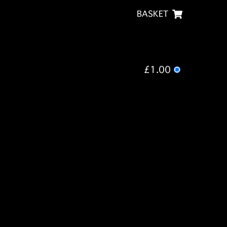
BASKET
£1.00