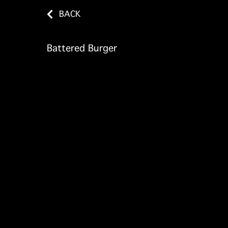
BACK
Battered Burger