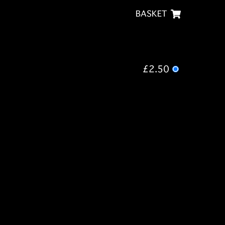
BASKET
£2.50