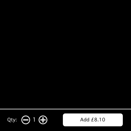
1
Qty:
Add £8.10