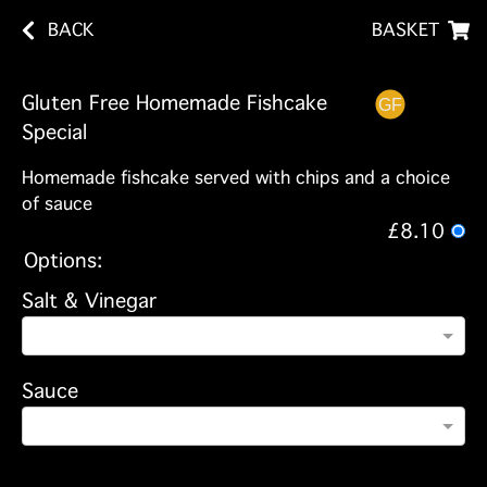
BACK
BASKET
Gluten Free Homemade Fishcake
Special
Homemade fishcake served with chips and a choice
of sauce
£8.10
Options:
Salt & Vinegar
Sauce