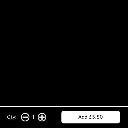
1
Qty:
Add £5.50