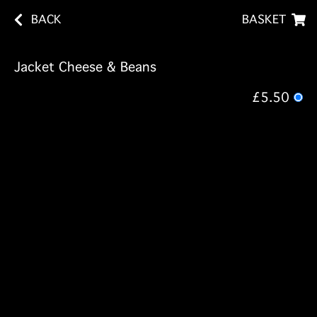
BACK
BASKET
Jacket Cheese & Beans
£5.50