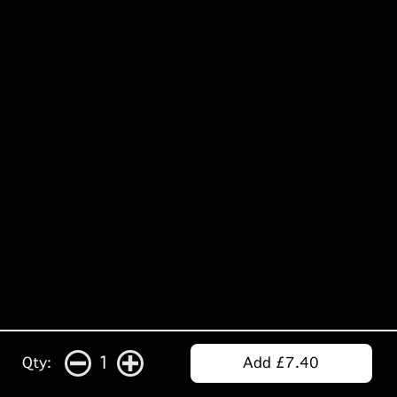
1
Qty:
Add £7.40