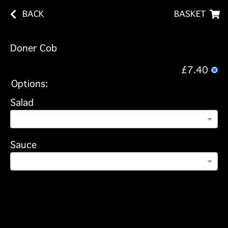
BACK
BASKET
Doner Cob
£7.40
Options:
Salad
Sauce