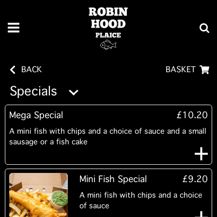
BACK
BASKET
Specials
Mega Special
£10.20
A mini fish with chips and a choice of sauce and a small
sausage or a fish cake
Mini Fish Special
£9.20
A mini fish with chips and a choice
of sauce