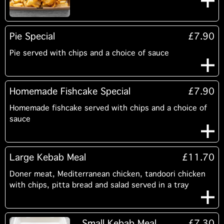
Pie Special
£7.90
Pie served with chips and a choice of sauce
Homemade Fishcake Special
£7.90
Homemade fishcake served with chips and a choice of
sauce
Large Kebab Meal
£11.70
Doner meat, Mediterranean chicken, tandoori chicken
with chips, pitta bread and salad served in a tray
Small Kebab Meal
£7.30