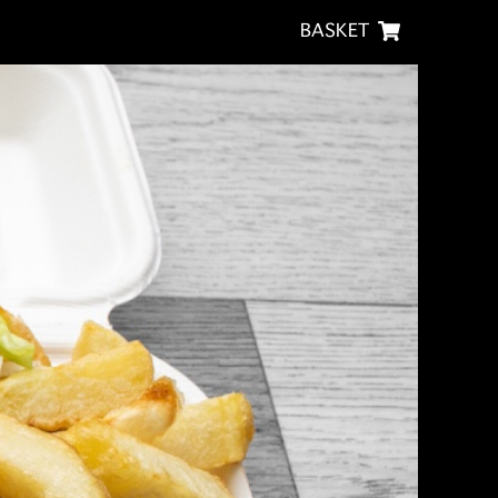
BASKET