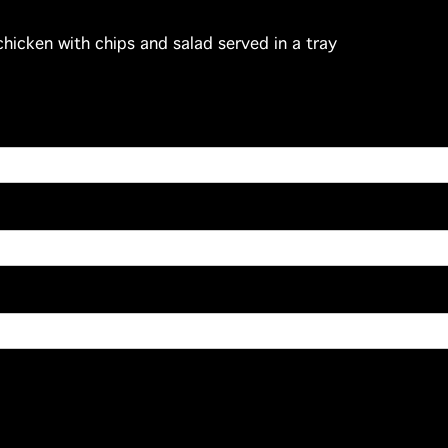
hicken with chips and salad served in a tray