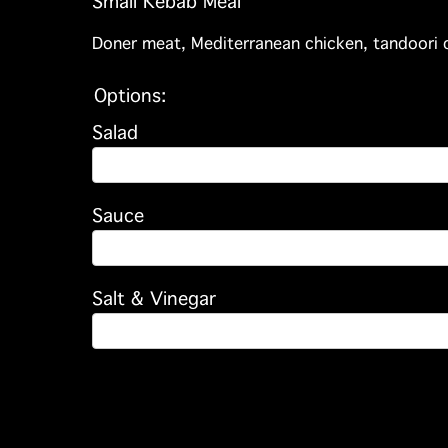
Small Kebab Meal
Doner meat, Mediterranean chicken, tandoori c
Options:
Salad
Sauce
Salt & Vinegar