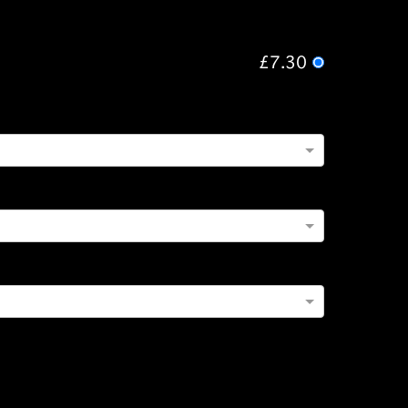
£7.30