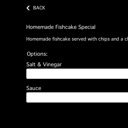
BACK
Homemade Fishcake Special
Homemade fishcake served with chips and a c
Options:
Salt & Vinegar
Sauce