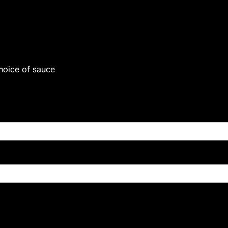
hoice of sauce