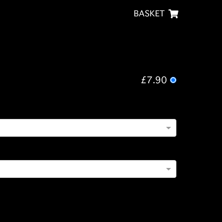
BASKET
£7.90