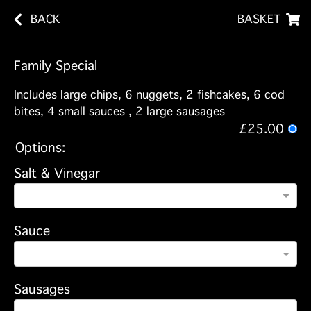
BACK
BASKET
Family Special
Includes large chips, 6 nuggets, 2 fishcakes, 6 cod
bites, 4 small sauces , 2 large sausages
£25.00
Options:
Salt & Vinegar
Sauce
Sausages