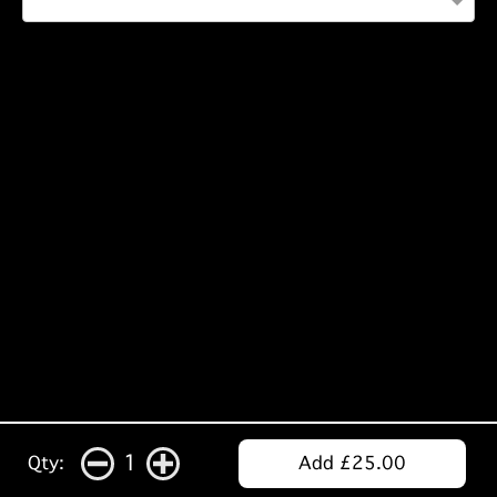
1
Qty:
Add £25.00