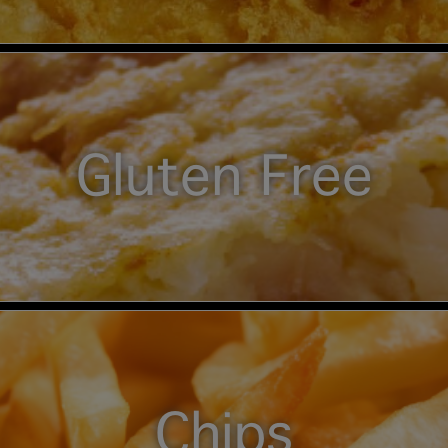
Gluten Free
Chips