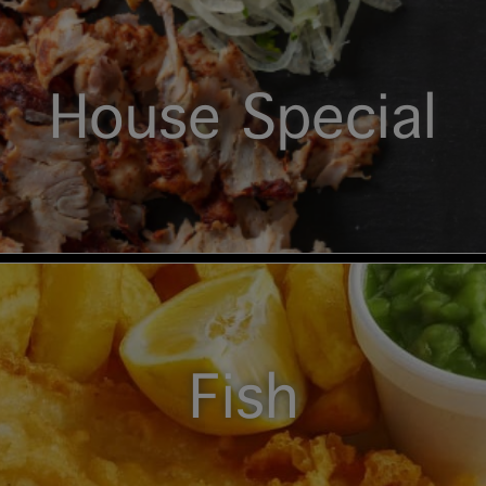
House Special
Fish