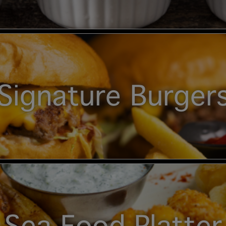
Signature Burger