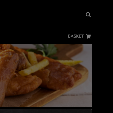
BASKET