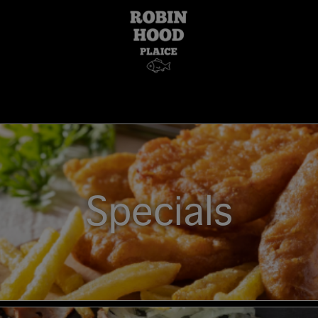
Specials