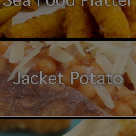
Sea Food Platter
Jacket Potato