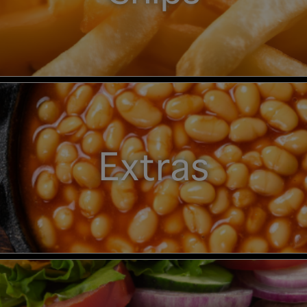
Extras