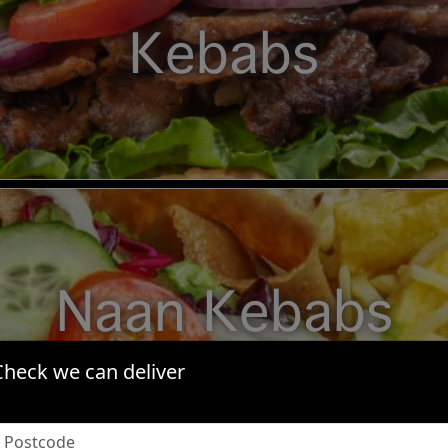
Kebabs
Naan Kebabs
Check we can deliver