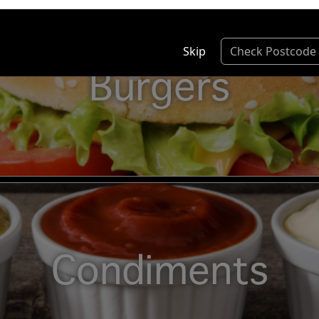
Skip
Check Postcode
Burgers
Condiments