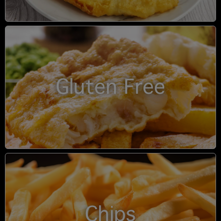
Gluten Free
Chips