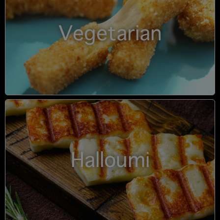
Vegetarian
Halloumi