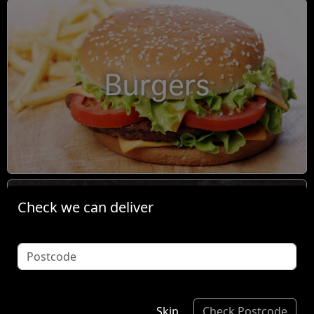
Burgers
Check we can deliver
Condiments
Skip
Check Postcode