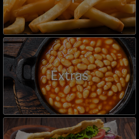
Extras