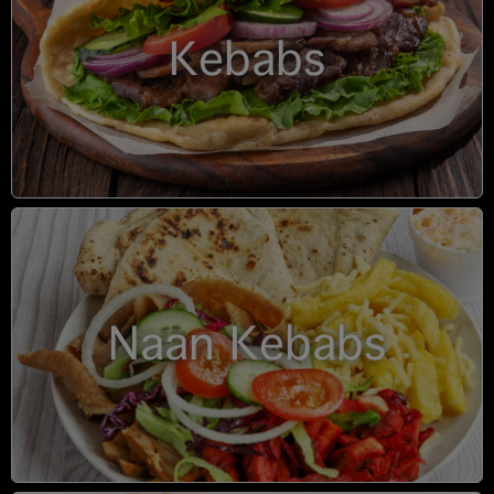
Kebabs
Naan Kebabs