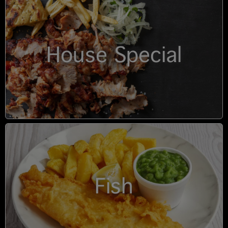
House Special
Fish