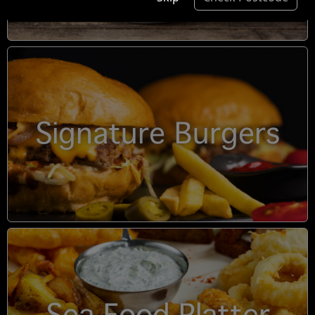
Signature Burgers