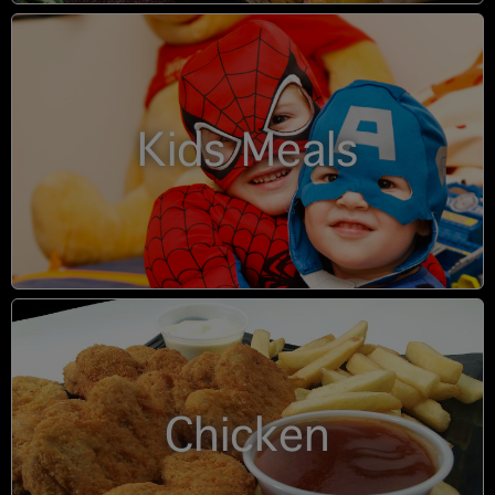
Kids Meals
Chicken