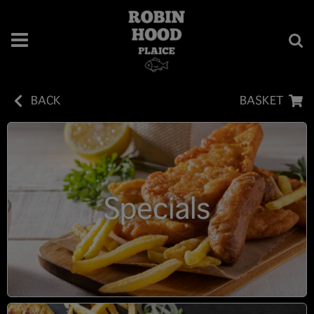
BACK
BASKET
Specials