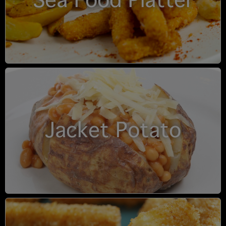
Sea Food Platter
Jacket Potato