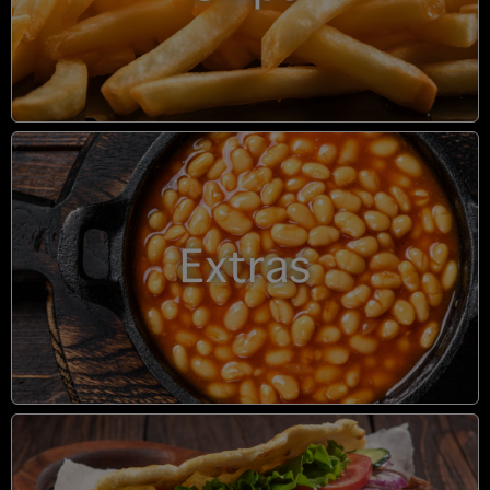
Extras