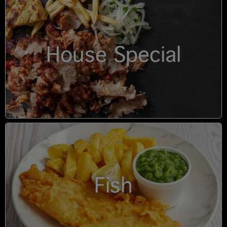
House Special
Fish