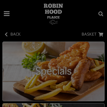
BACK
BASKET
Specials