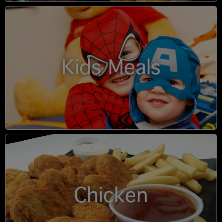
Kids Meals
Chicken