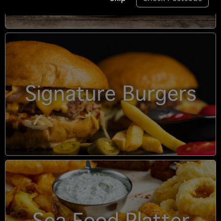
Signature Burgers