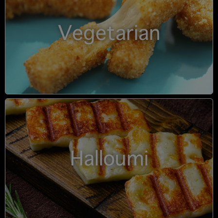
Vegetarian
Halloumi