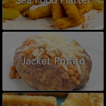
Sea Food Platter
Jacket Potato