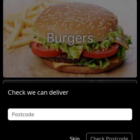
Burgers
Check we can deliver
Condiments
Skip
Check Postcode