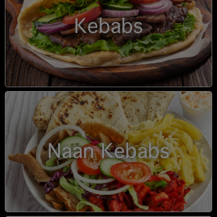
Kebabs
Naan Kebabs