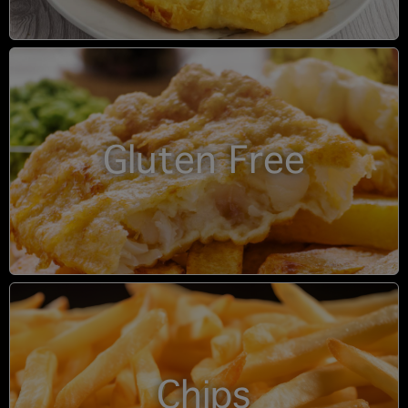
Gluten Free
Chips