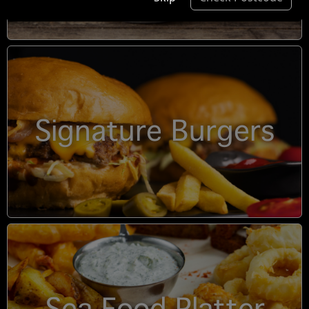
Signature Burgers