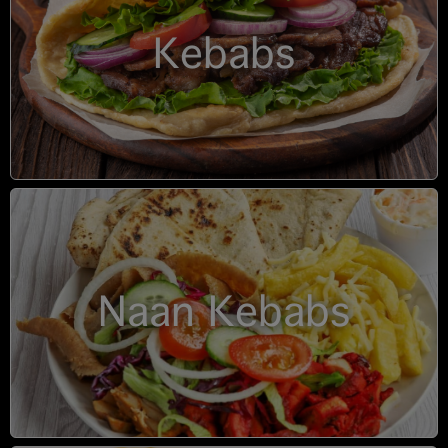
Kebabs
Naan Kebabs