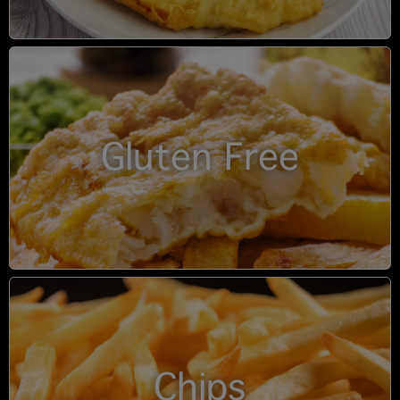
Gluten Free
Chips