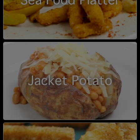
Sea Food Platter
Jacket Potato