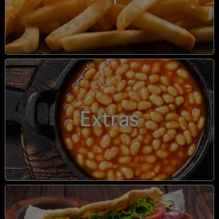
Extras