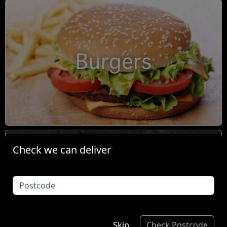
Burgers
Check we can deliver
Condiments
Skip
Check Postcode