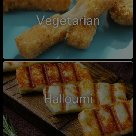
Vegetarian
Halloumi