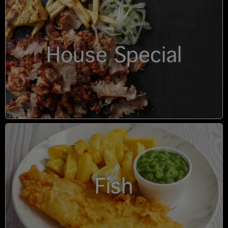
House Special
Fish