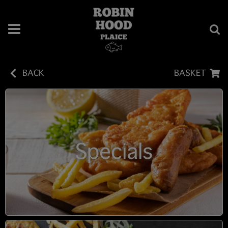
BACK
BASKET
Specials