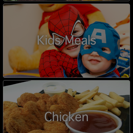
Kids Meals
Chicken